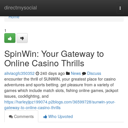
Home
directmysocial
Togg
navi
Home
1
SpinWin: Your Gateway to
Online Casino Thrills
aliviacgfc350352
240 days ago
News
Discuss
encounter the thrill of SUNWIN, your greatest place for casino
adventures and sports betting. get pleasure from a variety of
games which include match slots, fishing online games, jackpot
issues, cockfighting, and
https://harleyjipz199074.p2blogs.com/36599728/sunwin-your-
gateway-to-online-casino-thrills
Comments
Who Upvoted