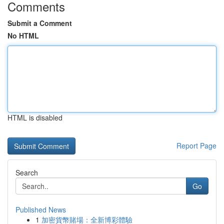
Comments
Submit a Comment
No HTML
HTML is disabled
Report Page
Search
Go
Published News
1
加密貨幣賭場：全新博彩體驗