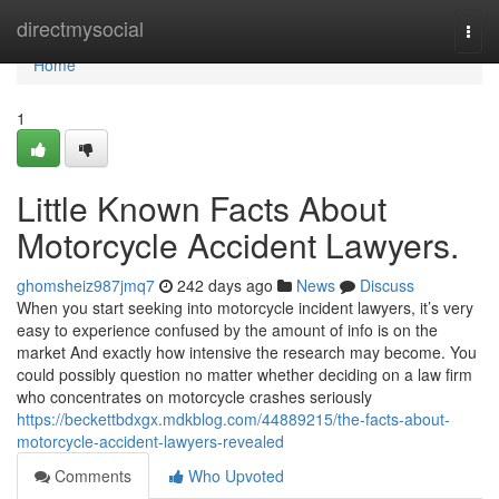
Home
directmysocial
Togg
navi
Home
1
Little Known Facts About
Motorcycle Accident Lawyers.
ghomsheiz987jmq7
242 days ago
News
Discuss
When you start seeking into motorcycle incident lawyers, it’s very
easy to experience confused by the amount of info is on the
market And exactly how intensive the research may become. You
could possibly question no matter whether deciding on a law firm
who concentrates on motorcycle crashes seriously
https://beckettbdxgx.mdkblog.com/44889215/the-facts-about-
motorcycle-accident-lawyers-revealed
Comments
Who Upvoted