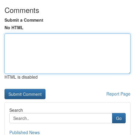
Comments
Submit a Comment
No HTML
HTML is disabled
Report Page
Search
Go
Published News