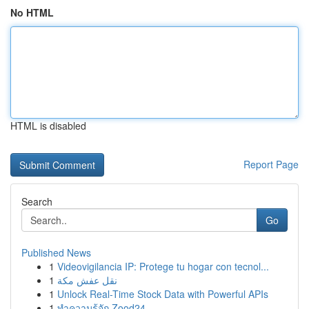
No HTML
HTML is disabled
Report Page
Search
Go
Published News
1
Videovigilancia IP: Protege tu hogar con tecnol...
1
نقل عفش مكة
1
Unlock Real-Time Stock Data with Powerful APIs
1
ทำความรู้จัก Zood24