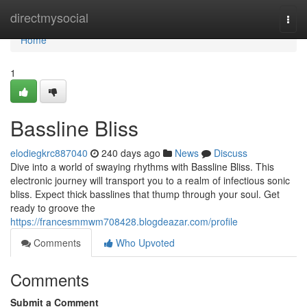
Home
directmysocial
Togg
navi
Home
1
Bassline Bliss
elodiegkrc887040
240 days ago
News
Discuss
Dive into a world of swaying rhythms with Bassline Bliss. This
electronic journey will transport you to a realm of infectious sonic
bliss. Expect thick basslines that thump through your soul. Get
ready to groove the
https://francesmmwm708428.blogdeazar.com/profile
Comments
Who Upvoted
Comments
Submit a Comment