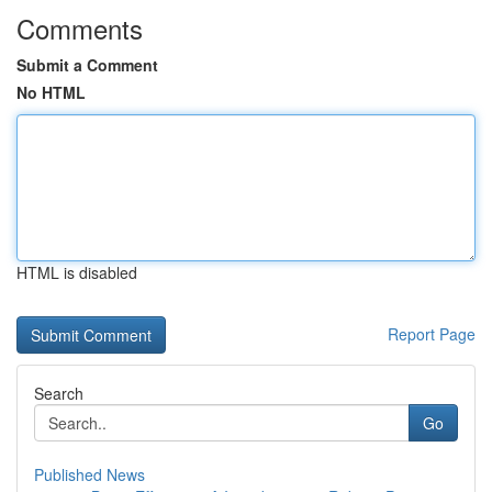
Comments
Submit a Comment
No HTML
HTML is disabled
Report Page
Search
Go
Published News