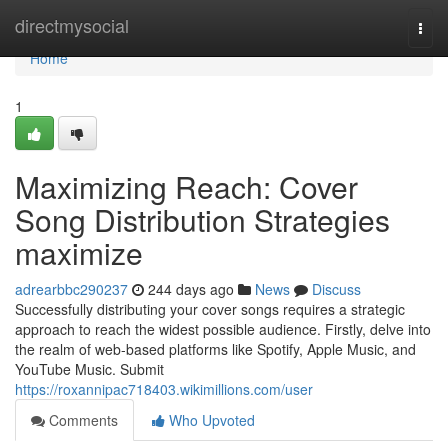
Home
directmysocial
Togg
navi
Home
1
Maximizing Reach: Cover
Song Distribution Strategies
maximize
adrearbbc290237
244 days ago
News
Discuss
Successfully distributing your cover songs requires a strategic
approach to reach the widest possible audience. Firstly, delve into
the realm of web-based platforms like Spotify, Apple Music, and
YouTube Music. Submit
https://roxannipac718403.wikimillions.com/user
Comments
Who Upvoted