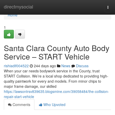
Home
directmysocial
Togg
navi
Home
1
Santa Clara County Auto Body
Service – START Vehicle
rishiadif004522
244 days ago
News
Discuss
When your car needs bodywork service in the County, trust
START Collision. We’re a local shop dedicated to providing high-
quality paintwork for every and models. From minor chips to
major frame damage, our skilled
https://lawsontrsv839635.blogsmine.com/39058484/the-collision-
repair-start-vehicle
Comments
Who Upvoted