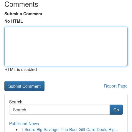
Comments
Submit a Comment
No HTML
HTML is disabled
Report Page
Search
Go
Published News
1
Score Big Savings: The Best Gift Card Deals Rig...