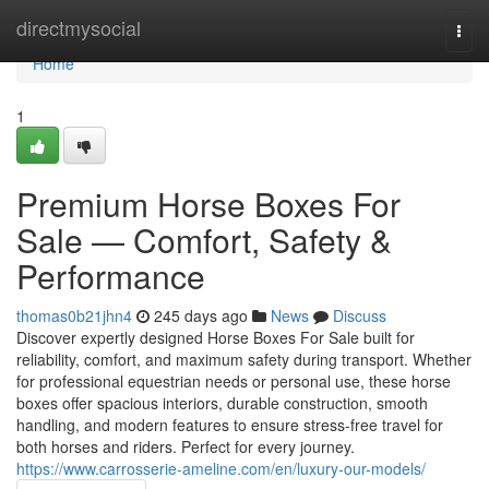
Home
directmysocial
Togg
navi
Home
1
Premium Horse Boxes For
Sale — Comfort, Safety &
Performance
thomas0b21jhn4
245 days ago
News
Discuss
Discover expertly designed Horse Boxes For Sale built for
reliability, comfort, and maximum safety during transport. Whether
for professional equestrian needs or personal use, these horse
boxes offer spacious interiors, durable construction, smooth
handling, and modern features to ensure stress-free travel for
both horses and riders. Perfect for every journey.
https://www.carrosserie-ameline.com/en/luxury-our-models/