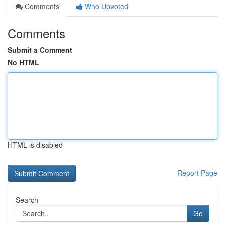
Comments
Who Upvoted
Comments
Submit a Comment
No HTML
HTML is disabled
Report Page
Search
Go