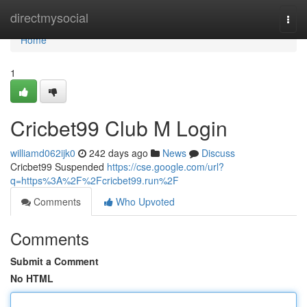
Home
directmysocial
Togg
navi
Home
1
Cricbet99 Club M Login
williamd062ijk0
242 days ago
News
Discuss
Cricbet99 Suspended
https://cse.google.com/url?
q=https%3A%2F%2Fcricbet99.run%2F
Comments
Who Upvoted
Comments
Submit a Comment
No HTML