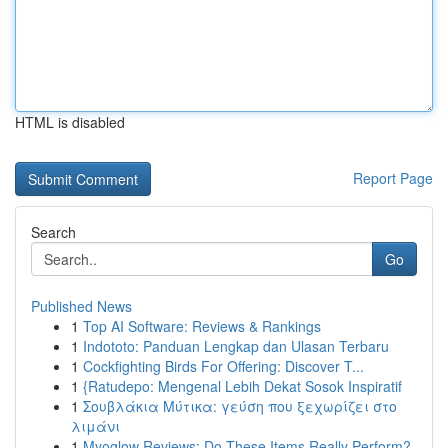
HTML is disabled
Report Page
Search
Go
Published News
1
Top AI Software: Reviews & Rankings
1
Indototo: Panduan Lengkap dan Ulasan Terbaru
1
Cockfighting Birds For Offering: Discover T...
1
{Ratudepo: Mengenal Lebih Dekat Sosok Inspiratif
1
Σουβλάκια Μύτικα: γεύση που ξεχωρίζει στο
λιμάνι
1
Myoglow Reviews: Do These Items Really Perform?