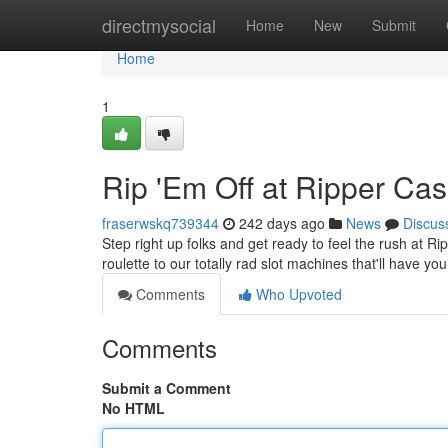
Home
directmysocial
Home
New
Submit
Home
1
Rip 'Em Off at Ripper Cas
fraserwskq739344
242 days ago
News
Discus
Step right up folks and get ready to feel the rush at R
roulette to our totally rad slot machines that'll have y
Comments
Who Upvoted
Comments
Submit a Comment
No HTML