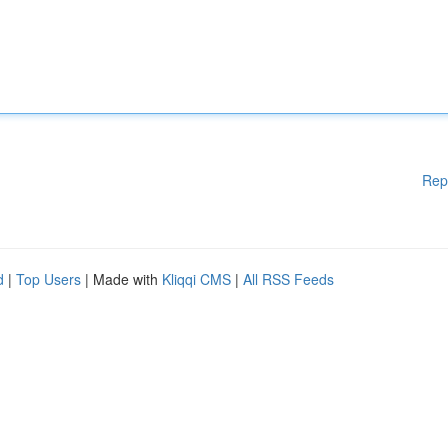
Rep
d
|
Top Users
| Made with
Kliqqi CMS
|
All RSS Feeds