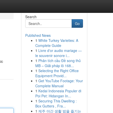
Search
Go
Published News
1
White Turkey Varieties: A
Complete Guide
1
Livre d'or audio mariage —
le souvenir sonore i...
1
Phân tích cầu Đề song thủ
ic
MB – Giải pháp lô 168...
1
Selecting the Right Office
Equipment Provid...
1
Get YouTube Footage: Your
Complete Manual
1
Kedai Indonesia Populer di
Poi Pet: Hidangan In...
1
Securing This Dwelling :
Box Gutters , Fra...
1
제주 야간 생활 밤을 즐기는