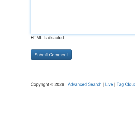
HTML is disabled
Copyright © 2026 |
Advanced Search
|
Live
|
Tag Clou