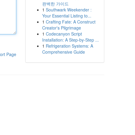
완벽한 가이드
1
Southwark Weekender :
Your Essential Listing to...
1
Crafting Fate: A Construct
Creator's Pilgrimage
1
Codecanyon Script
Installation: A Step-by-Step ...
1
Refrigeration Systems: A
Comprehensive Guide
ort Page