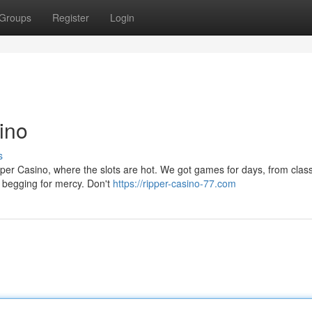
Groups
Register
Login
ino
s
ipper Casino, where the slots are hot. We got games for days, from class
ou begging for mercy. Don't
https://ripper-casino-77.com