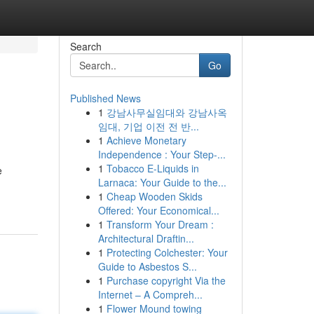
Search
Go
Published News
1
강남사무실임대와 강남사옥
임대, 기업 이전 전 반...
1
Achieve Monetary
Independence : Your Step-...
1
Tobacco E-Liquids in
e
Larnaca: Your Guide to the...
1
Cheap Wooden Skids
Offered: Your Economical...
1
Transform Your Dream :
Architectural Draftin...
1
Protecting Colchester: Your
Guide to Asbestos S...
1
Purchase copyright Via the
Internet – A Compreh...
1
Flower Mound towing