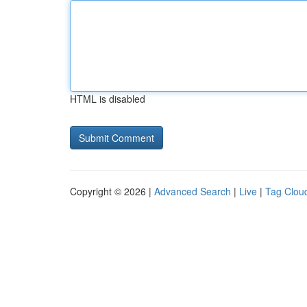
HTML is disabled
Copyright © 2026 |
Advanced Search
|
Live
|
Tag Clou