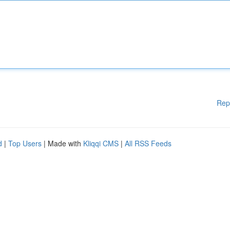
Rep
d
|
Top Users
| Made with
Kliqqi CMS
|
All RSS Feeds