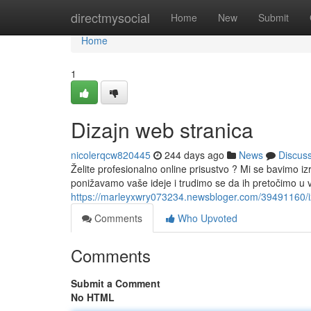
Home
directmysocial
Home
New
Submit
Home
1
Dizajn web stranica
nicolerqcw820445
244 days ago
News
Discus
Želite profesionalno online prisustvo ? Mi se bavimo i
ponižavamo vaše ideje i trudimo se da ih pretočimo u v
https://marleyxwry073234.newsbloger.com/39491160/i
Comments
Who Upvoted
Comments
Submit a Comment
No HTML