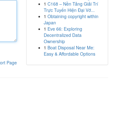
1
C168 – Nền Tảng Giải Trí
Trực Tuyến Hiện Đại Vớ...
1
Obtaining copyright within
Japan
1
Eve 66: Exploring
Decentralized Data
Ownership
1
Boat Disposal Near Me:
Easy & Affordable Options
ort Page