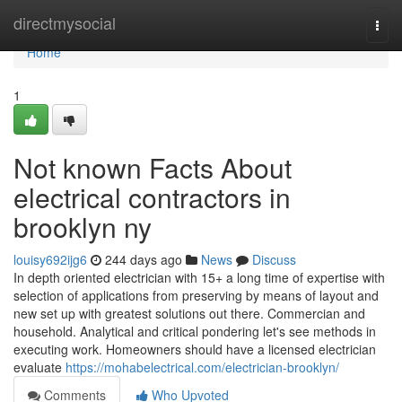
Home
directmysocial
Togg
navi
Home
1
Not known Facts About
electrical contractors in
brooklyn ny
louisy692ijg6
244 days ago
News
Discuss
In depth oriented electrician with 15+ a long time of expertise with
selection of applications from preserving by means of layout and
new set up with greatest solutions out there. Commercian and
household. Analytical and critical pondering let's see methods in
executing work. Homeowners should have a licensed electrician
evaluate
https://mohabelectrical.com/electrician-brooklyn/
Comments
Who Upvoted