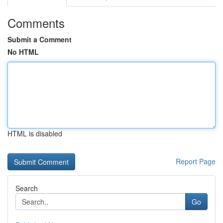
Comments
Submit a Comment
No HTML
HTML is disabled
Report Page
Search
Go