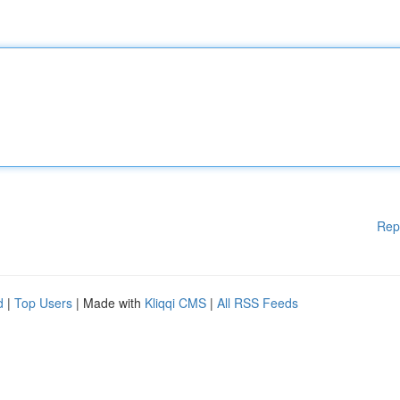
Rep
d
|
Top Users
| Made with
Kliqqi CMS
|
All RSS Feeds