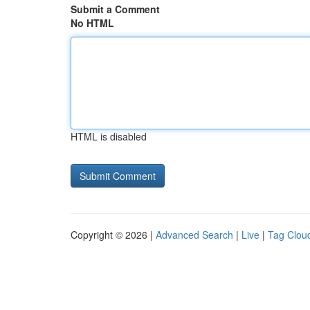
Submit a Comment
No HTML
HTML is disabled
Copyright © 2026 |
Advanced Search
|
Live
|
Tag Clou