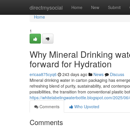
Home
directmysocial
Home
New
Submit
Home
1
Why Mineral Drinking wat
forward for Hydration
ericaa875cyq6
243 days ago
News
Discuss
Mineral drinking water in carton packaging has emerge
refreshing blend of purity, sustainability, and contempo
possibilities, the transition from conventional plastic 
https://whitelabelingwaterbottle.blogspot.com/2025/06/
Comments
Who Upvoted
Comments