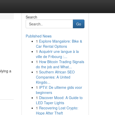
Search
Go
Published News
1
Explore Mangalore: Bike &
Car Rental Options
1
Acquérir une langue à la
ville de Fribourg :...
1
How Bitcoin Trading Signals
do the job and What...
lying a
1
Southern African SEO
Companies: A United
Kingdo...
1
IPTV: De ultieme gids voor
beginners
1
Discover Mood: A Guide to
LED Taper Lights
1
Recovering Lost Crypto:
Hope After Theft