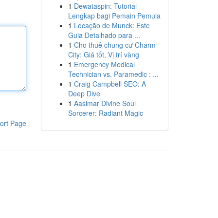
1
Dewataspin: Tutorial
Lengkap bagi Pemain Pemula
1
Locação de Munck: Este
Guia Detalhado para ...
1
Cho thuê chung cư Charm
City: Giá tốt, Vị trí vàng
1
Emergency Medical
Technician vs. Paramedic : ...
1
Craig Campbell SEO: A
Deep Dive
1
Aasimar Divine Soul
Sorcerer: Radiant Magic
ort Page