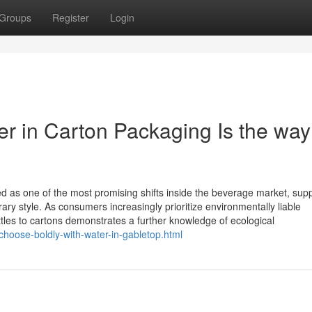
Groups
Register
Login
er in Carton Packaging Is the way
d as one of the most promising shifts inside the beverage market, supp
rary style. As consumers increasingly prioritize environmentally liable
bottles to cartons demonstrates a further knowledge of ecological
choose-boldly-with-water-in-gabletop.html