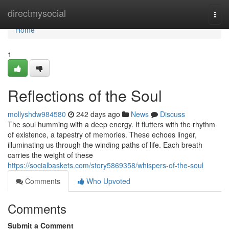
Home
directmysocial
Togg
navi
Home
1
Reflections of the Soul
mollyshdw984580
242 days ago
News
Discuss
The soul humming with a deep energy. It flutters with the rhythm
of existence, a tapestry of memories. These echoes linger,
illuminating us through the winding paths of life. Each breath
carries the weight of these
https://socialbaskets.com/story5869358/whispers-of-the-soul
Comments
Who Upvoted
Comments
Submit a Comment