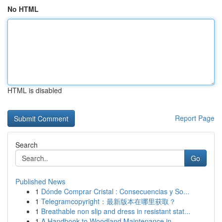
No HTML
HTML is disabled
Report Page
Search
Go
Published News
1
Dónde Comprar Cristal : Consecuencias y So...
1
Telegramcopyright：最新版本在哪里获取？
1
Breathable non slip and dress in resistant stat...
1
A Handbook to Woodland Maintenance in