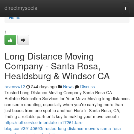
Home
directmysocial
Togg
navi
Home
1
Long Distance Moving
Company - Santa Rosa,
Healdsburg & Windsor CA
ravenvw12
244 days ago
News
Discuss
Trusted Long Distance Moving Company Santa Rosa CA –
Reliable Relocation Services for Your Move Moving long distances
can seem daunting, especially when you're carrying more than
just boxes from one spot to another. Here in Santa Rosa, CA,
finding a reliable partner is key to making your move smooth
https://full-service-interstate-m17261.fare-
blog.com/39140693/trusted-long-distance-movers-santa-rosa-