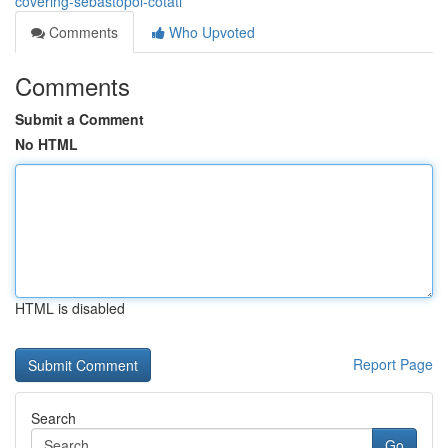
covering-sebastopol-cotati
Comments
Who Upvoted
Comments
Submit a Comment
No HTML
HTML is disabled
Report Page
Search
Go