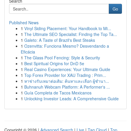
Search
Go
Published News
1
Vinyl Siding Placement: Your Handbook to Mi...
1
The Ultimate SEO Specialist: Finding the Top Ta...
1
Galeto: A Taste of Brazil's Best Steaks
1
Ozenvitta: Funciona Mesmo? Desvendando a
Eficácia
1
The Glass Pool Fencing: Style & Security
1
Best Spiritual Origins for DnD 5e
1
Real Casino Experiences: Your Ultimate Guide
1
Top Forex Provider for XAU Trading : Prim...
1
หาช่างรับเหมาต่อเติม: ค้นหาและเลือก ผู้ชำนา...
1
Buhnanuh Webcam Platform: A Performer's ...
1
Guía Completa de Tacos Mexicanos
1
Unlocking Investor Leads: A Comprehensive Guide
Copyright © 2026 |
Advanced Search
|
Live
|
Tag Cloud
|
Top