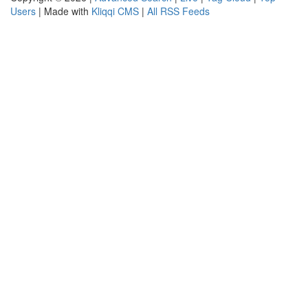
Users
| Made with
Kliqqi CMS
|
All RSS Feeds