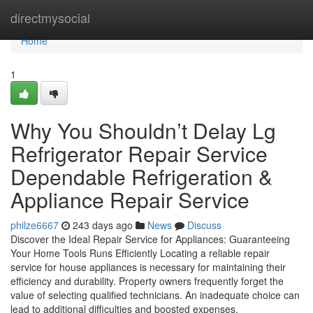
Home
directmysocial
Home
1
Why You Shouldn’t Delay Lg
Refrigerator Repair Service
Dependable Refrigeration &
Appliance Repair Service
philze6667
243 days ago
News
Discuss
Discover the Ideal Repair Service for Appliances: Guaranteeing
Your Home Tools Runs Efficiently Locating a reliable repair
service for house appliances is necessary for maintaining their
efficiency and durability. Property owners frequently forget the
value of selecting qualified technicians. An inadequate choice can
lead to additional difficulties and boosted expenses.