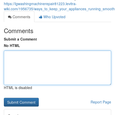
https://lgwashingmachinerepair81223.levitra-
wiki.com/1956735/ways_to_keep_your_appliances_running_smoot
Comments
Who Upvoted
Comments
Submit a Comment
No HTML
HTML is disabled
Report Page