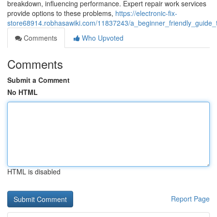
breakdown, influencing performance. Expert repair work services
provide options to these problems,
https://electronic-fix-
store68914.robhasawiki.com/11837243/a_beginner_friendly_guide_
Comments
Who Upvoted
Comments
Submit a Comment
No HTML
HTML is disabled
Report Page