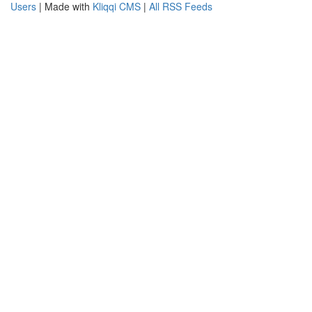
Users
| Made with
Kliqqi CMS
|
All RSS Feeds