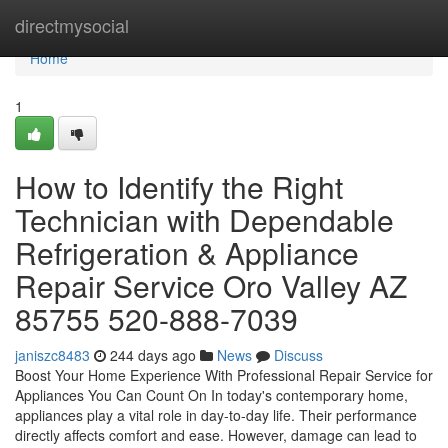
Home
directmysocial
Home
1
How to Identify the Right
Technician with Dependable
Refrigeration & Appliance
Repair Service Oro Valley AZ
85755 520-888-7039
janiszc8483
244 days ago
News
Discuss
Boost Your Home Experience With Professional Repair Service for
Appliances You Can Count On In today's contemporary home,
appliances play a vital role in day-to-day life. Their performance
directly affects comfort and ease. However, damage can lead to