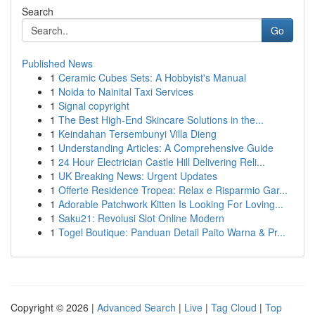
Search
Go
Published News
1
Ceramic Cubes Sets: A Hobbyist's Manual
1
Noida to Nainital Taxi Services
1
Signal copyright
1
The Best High-End Skincare Solutions in the...
1
Keindahan Tersembunyi Villa Dieng
1
Understanding Articles: A Comprehensive Guide
1
24 Hour Electrician Castle Hill Delivering Reli...
1
UK Breaking News: Urgent Updates
1
Offerte Residence Tropea: Relax e Risparmio Gar...
1
Adorable Patchwork Kitten Is Looking For Loving...
1
Saku21: Revolusi Slot Online Modern
1
Togel Boutique: Panduan Detail Paito Warna & Pr...
Copyright © 2026 |
Advanced Search
|
Live
|
Tag Cloud
|
Top