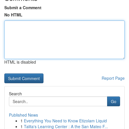
Submit a Comment
No HTML
HTML is disabled
Report Page
Search
Go
Published News
1
Everything You Need to Know Etizolam Liquid
1
Talita's Learning Center : A the San Mateo F...