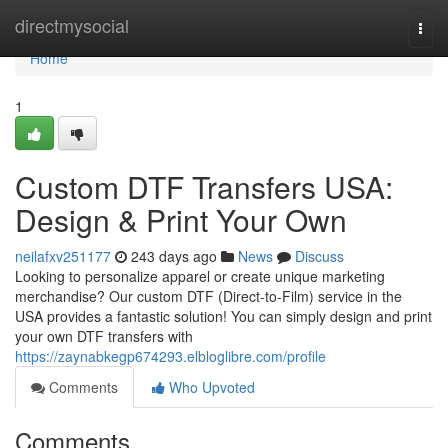
Home
directmysocial
Togg
navi
Home
1
Custom DTF Transfers USA:
Design & Print Your Own
neilafxv251177
243 days ago
News
Discuss
Looking to personalize apparel or create unique marketing
merchandise? Our custom DTF (Direct-to-Film) service in the
USA provides a fantastic solution! You can simply design and print
your own DTF transfers with
https://zaynabkegp674293.elbloglibre.com/profile
Comments
Who Upvoted
Comments