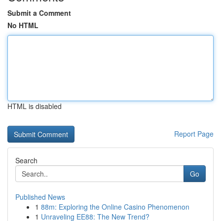
Submit a Comment
No HTML
HTML is disabled
Report Page
Search
Go
Published News
1
88m: Exploring the Online Casino Phenomenon
1
Unraveling EE88: The New Trend?