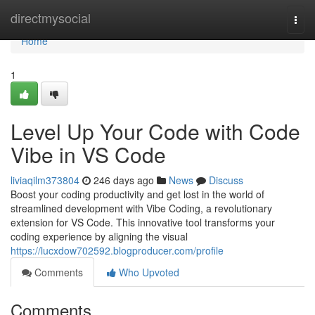
Home
directmysocial
Togg
navi
Home
1
Level Up Your Code with Code
Vibe in VS Code
liviaqilm373804
246 days ago
News
Discuss
Boost your coding productivity and get lost in the world of
streamlined development with Vibe Coding, a revolutionary
extension for VS Code. This innovative tool transforms your
coding experience by aligning the visual
https://lucxdow702592.blogproducer.com/profile
Comments
Who Upvoted
Comments