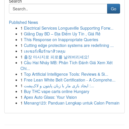
Search
Go
Published News
1
Electrical Services Longueville Supporting Forw...
1
Giảng Dạy BD – Địa Điểm Uy Tín , Giá Rẻ
1
This Response on Inappropriate Queries
1
Cutting edge protection systems are redefining ...
1
เลเซอร์เพื่อรักษาสิวหลุม
1
출장 마사지로 피로를 날려버리세요!
1
Cầu Hai Nháy MB: Phân Tích Đánh Giá Xem Xét
Chi...
1
Top Artificial Intelligence Tools: Reviews & Si...
1
Free Lean White Belt Certification - A Comprehe...
1
ایجاد بازی مار با زبان پایتون و لاک‌پشت :...
1
Buy THC vape carts online Hungary
1
Apex Auto Glass: Your Vision
1
Menang123: Panduan Lengkap untuk Calon Pemain