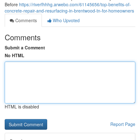
Before
https://riverfhhhg.arwebo.com/61145656/top-benefits-of-
concrete-repair-and-resurfacing-in-brentwood-tn-for-homeowners
Comments
Who Upvoted
Comments
Submit a Comment
No HTML
HTML is disabled
Report Page