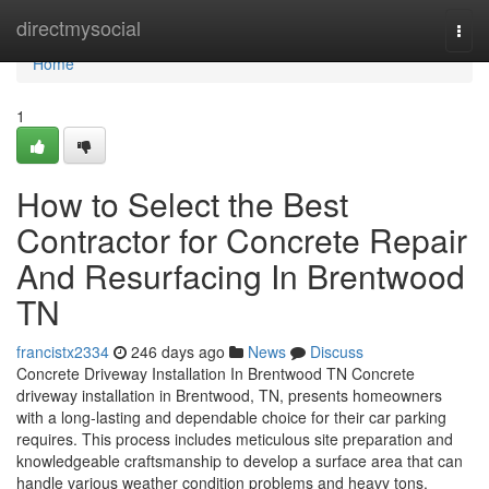
Home
directmysocial
Togg
navi
Home
1
How to Select the Best
Contractor for Concrete Repair
And Resurfacing In Brentwood
TN
francistx2334
246 days ago
News
Discuss
Concrete Driveway Installation In Brentwood TN Concrete
driveway installation in Brentwood, TN, presents homeowners
with a long-lasting and dependable choice for their car parking
requires. This process includes meticulous site preparation and
knowledgeable craftsmanship to develop a surface area that can
handle various weather condition problems and heavy tons.