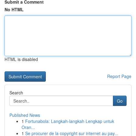
Submit a Comment
No HTML
HTML is disabled
Report Page
Search
Go
Published News
1
Fortunabola: Langkah-langkah Lengkap untuk
Oran...
1
Se procurer de la copyright sur internet au pay...