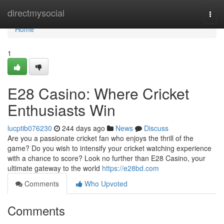
Home
directmysocial
Togg
navi
Home
1
E28 Casino: Where Cricket
Enthusiasts Win
lucptib076230
244 days ago
News
Discuss
Are you a passionate cricket fan who enjoys the thrill of the
game? Do you wish to intensify your cricket watching experience
with a chance to score? Look no further than E28 Casino, your
ultimate gateway to the world
https://e28bd.com
Comments
Who Upvoted
Comments