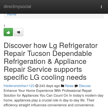
Home
directmysocial
Togg
navi
Home
1
Discover how Lg Refrigerator
Repair Tucson Dependable
Refrigeration & Appliance
Repair Service supports
specific LG cooling needs
friedensreichsv1123
243 days ago
News
Discuss
Enhance Your Home Experience With Professional Repair
Solution for Appliances You Can Count On In today's modern-day
home, appliances play a crucial role in day-to-day life. Their
efficiency straight influences convenience and convenience.