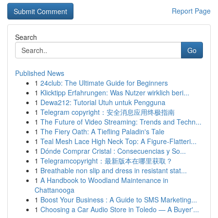
Report Page
Search
Go
Published News
1
24club: The Ultimate Guide for Beginners
1
Klicktipp Erfahrungen: Was Nutzer wirklich beri...
1
Dewa212: Tutorial Utuh untuk Pengguna
1
Telegram copyright：安全消息应用终极指南
1
The Future of Video Streaming: Trends and Techn...
1
The Fiery Oath: A Tiefling Paladin's Tale
1
Teal Mesh Lace High Neck Top: A Figure-Flatteri...
1
Dónde Comprar Cristal : Consecuencias y So...
1
Telegramcopyright：最新版本在哪里获取？
1
Breathable non slip and dress in resistant stat...
1
A Handbook to Woodland Maintenance in
Chattanooga
1
Boost Your Business : A Guide to SMS Marketing...
1
Choosing a Car Audio Store in Toledo — A Buyer'...