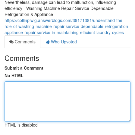
Nevertheless, damage can lead to malfunction, influencing
efficiency - Washing Machine Repair Service Dependable
Refrigeration & Appliance
https://collinpiwlg.answerblogs.com/39171381/understand-the-
role-of-washing-machine-repair-service-dependable-refrigeration-
appliance-repair-service-in-maintaining-efficient-laundry-cycles
Comments
Who Upvoted
Comments
Submit a Comment
No HTML
HTML is disabled