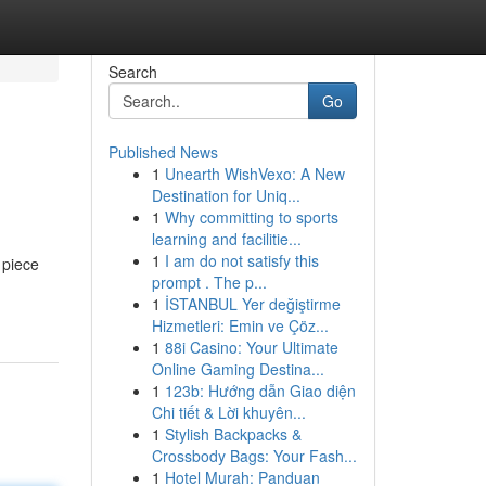
Search
Go
Published News
1
Unearth WishVexo: A New
Destination for Uniq...
1
Why committing to sports
learning and facilitie...
1
I am do not satisfy this
 piece
prompt . The p...
1
İSTANBUL Yer değiştirme
Hizmetleri: Emin ve Çöz...
1
88i Casino: Your Ultimate
Online Gaming Destina...
1
123b: Hướng dẫn Giao diện
Chi tiết & Lời khuyên...
1
Stylish Backpacks &
Crossbody Bags: Your Fash...
1
Hotel Murah: Panduan