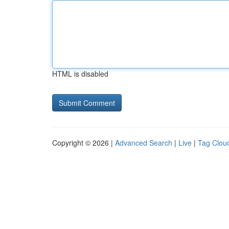
HTML is disabled
Copyright © 2026 |
Advanced Search
|
Live
|
Tag Clou