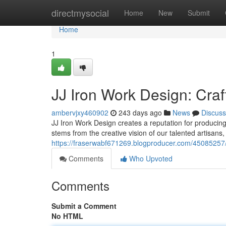
Home
directmysocial
Home
New
Submit
Home
1
JJ Iron Work Design: Craft
ambervjxy460902
243 days ago
News
Discuss
JJ Iron Work Design creates a reputation for producing
stems from the creative vision of our talented artisans,
https://fraserwabf671269.blogproducer.com/45085257/jj
Comments
Who Upvoted
Comments
Submit a Comment
No HTML