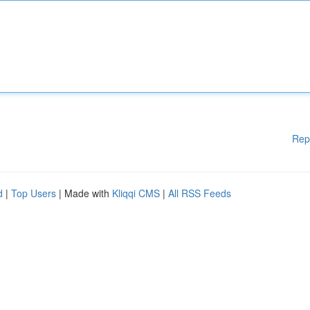
Rep
d
|
Top Users
| Made with
Kliqqi CMS
|
All RSS Feeds