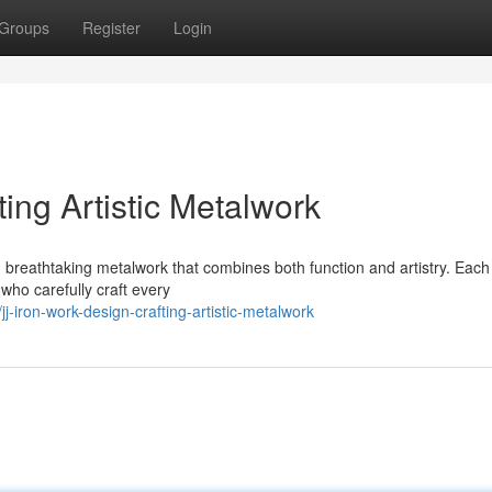
Groups
Register
Login
ing Artistic Metalwork
 breathtaking metalwork that combines both function and artistry. Each
 who carefully craft every
-iron-work-design-crafting-artistic-metalwork