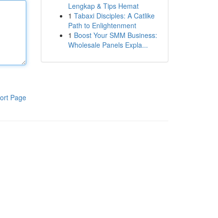
Lengkap & Tips Hemat
1
Tabaxi Disciples: A Catlike
Path to Enlightenment
1
Boost Your SMM Business:
Wholesale Panels Expla...
ort Page