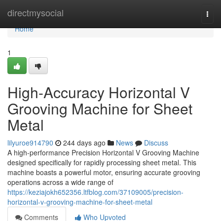
Home
directmysocial
Togg
navi
Home
1
High-Accuracy Horizontal V
Grooving Machine for Sheet
Metal
lilyuroe914790
244 days ago
News
Discuss
A high-performance Precision Horizontal V Grooving Machine
designed specifically for rapidly processing sheet metal. This
machine boasts a powerful motor, ensuring accurate grooving
operations across a wide range of
https://keziajokh652356.ltfblog.com/37109005/precision-
horizontal-v-grooving-machine-for-sheet-metal
Comments
Who Upvoted