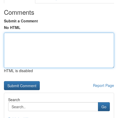
Comments
Submit a Comment
No HTML
HTML is disabled
Report Page
Search
Go