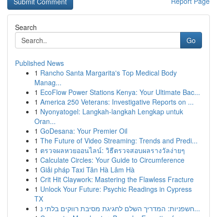
Report Page
Search
Go
Published News
1
Rancho Santa Margarita's Top Medical Body
Manag...
1
EcoFlow Power Stations Kenya: Your Ultimate Bac...
1
America 250 Veterans: Investigative Reports on ...
1
Nyonyatogel: Langkah-langkah Lengkap untuk
Oran...
1
GoDesana: Your Premier Oil
1
The Future of Video Streaming: Trends and Predi...
1
ตรวจผลหวยออนไลน์: วิธีตรวจสอบผลรางวัลง่ายๆ
1
Calculate Circles: Your Guide to Circumference
1
Giải pháp Taxi Tân Hà Lâm Hà
1
Crit Hit Claywork: Mastering the Flawless Fracture
1
Unlock Your Future: Psychic Readings in Cypress
TX
1
חשפניות: המדריך השלם לחגיגת מסיבת רווקים בלתי נ...