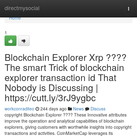
Home
directmysocial
Togg
navi
Home
1
Blockchain Explorer Xrp ????
The smart Trick of blockchain
explorer transaction id That
Nobody is Discussing |
https://cutt.ly/3rJ9ygbc
workconraditeo
244 days ago
News
Discuss
copyright Blockchain Explorer ???? These Innovative attributes
improve the operation and analytical capabilities of blockchain
explorers, giving customers with worthwhile insights into copyright
transactions and activities. CoinMarketCap leverages its