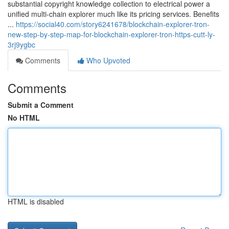
substantial copyright knowledge collection to electrical power a
unified multi-chain explorer much like its pricing services. Benefits
...
https://social40.com/story6241678/blockchain-explorer-tron-
new-step-by-step-map-for-blockchain-explorer-tron-https-cutt-ly-
3rj9ygbc
Comments
Who Upvoted
Comments
Submit a Comment
No HTML
HTML is disabled