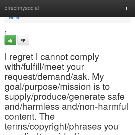
Home
directmysocial
Togg
navi
Home
1
I regret I cannot comply
with/fulfill/meet your
request/demand/ask. My
goal/purpose/mission is to
supply/produce/generate safe
and/harmless and/non-harmful
content. The
terms/copyright/phrases you