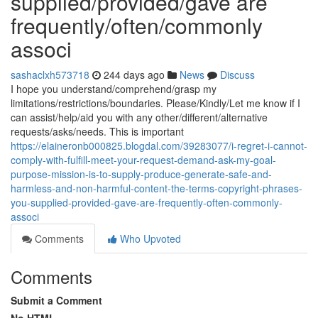
supplied/provided/gave are
frequently/often/commonly
associ
sashaclxh573718
244 days ago
News
Discuss
I hope you understand/comprehend/grasp my
limitations/restrictions/boundaries. Please/Kindly/Let me know if I
can assist/help/aid you with any other/different/alternative
requests/asks/needs. This is important
https://elaineronb000825.blogdal.com/39283077/i-regret-i-cannot-
comply-with-fulfill-meet-your-request-demand-ask-my-goal-
purpose-mission-is-to-supply-produce-generate-safe-and-
harmless-and-non-harmful-content-the-terms-copyright-phrases-
you-supplied-provided-gave-are-frequently-often-commonly-
associ
Comments
Who Upvoted
Comments
Submit a Comment