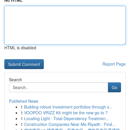
No HTML
HTML is disabled
Report Page
Search
Go
Published News
1
Building robust investment portfolios through s...
1
VOOPOO VRIZZ Kit might be the new go-to ?
1
Locating Light : Total Dependency Treatmen...
1
Construction Companies Near Me Riyadh : Find...