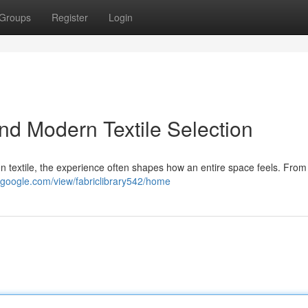
Groups
Register
Login
nd Modern Textile Selection
 textile, the experience often shapes how an entire space feels. From
es.google.com/view/fabriclibrary542/home