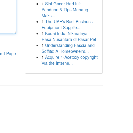
1
Slot Gacor Hari Ini:
Panduan & Tips Menang
Maks...
1
The UAE’s Best Business
Equipment Supplie...
1
Kedai Indo: Nikmatnya
Rasa Nusantara di Pasar Pet
1
Understanding Fascia and
Soffits: A Homeowner's...
ort Page
1
Acquire 4-Acetoxy copyright
Via the Interne...