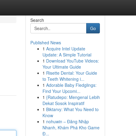
Search
Go
Published News
1
Acquire Intel Update
Update: A Simple Tutorial
1
Download YouTube Videos:
Your Ultimate Guide
1
Risette Dental: Your Guide
to Teeth Whitening i...
1
Adorable Baby Fledglings:
Find Your Upcomi...
1
{Ratudepo: Mengenal Lebih
Dekat Sosok Inspiratif
1
Biktarvy: What You Need to
Know
1
nohuwin – Đăng Nhập
Nhanh, Khám Phá Kho Game
Đ...