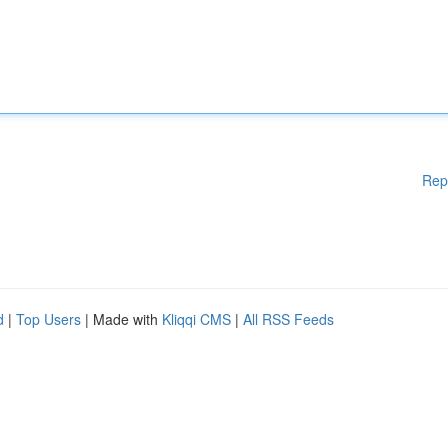
Rep
d
|
Top Users
| Made with
Kliqqi CMS
|
All RSS Feeds