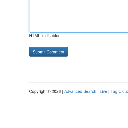
HTML is disabled
Copyright © 2026 |
Advanced Search
|
Live
|
Tag Clou