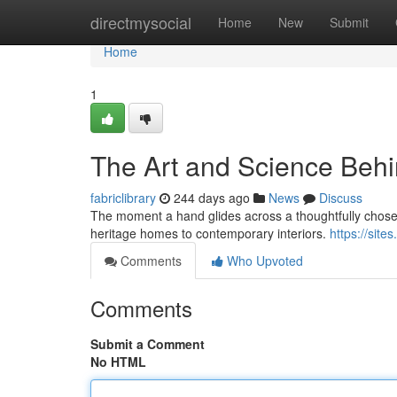
Home
directmysocial
Home
New
Submit
Home
1
The Art and Science Behi
fabriclibrary
244 days ago
News
Discuss
The moment a hand glides across a thoughtfully chosen
heritage homes to contemporary interiors.
https://sit
Comments
Who Upvoted
Comments
Submit a Comment
No HTML