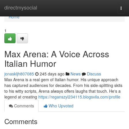
Home
directmysocial
Togg
navi
Home
1
Max Arena: A Voice Across
Italian Humor
jonaskljh807085
245 days ago
News
Discuss
Max Arena is a real gem of Italian humor. His unique approach
has captured audiences for decades. From his side-splitting skits
to his witty scripts, Arena always offers laughs that touch. He's a
legend at creating
https://reganszyl234115.blogsvila.com/profile
Comments
Who Upvoted
Comments