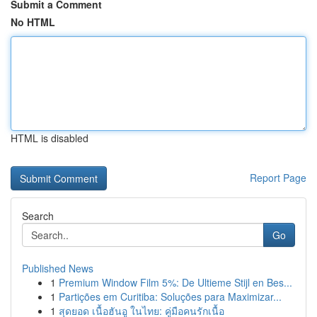
Submit a Comment
No HTML
HTML is disabled
Report Page
Search
Go
Published News
1
Premium Window Film 5%: De Ultieme Stijl en Bes...
1
Partições em Curitiba: Soluções para Maximizar...
1
สุดยอด เนื้อฮันอู ในไทย: คู่มือคนรักเนื้อ