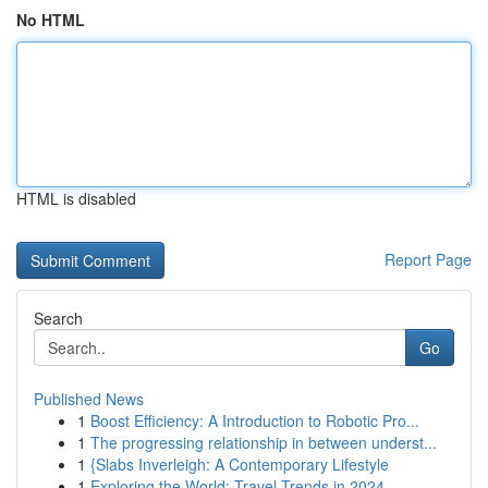
No HTML
HTML is disabled
Report Page
Search
Go
Published News
1
Boost Efficiency: A Introduction to Robotic Pro...
1
The progressing relationship in between underst...
1
{Slabs Inverleigh: A Contemporary Lifestyle
1
Exploring the World: Travel Trends in 2024