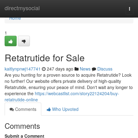
Home
directmysocial
Togg
navi
Home
1
Retatrutide for Sale
kaitlynpnwj147741
247 days ago
News
Discuss
Are you hunting for a proven source to acquire Retatrutide? Look
no further! Our website offers private delivery of high-quality
Retatrutide, ensuring your peace of mind. Don't wait any longer to
experience the
https://webcastlist.com/story22124204/buy-
retatrutide-online
Comments
Who Upvoted
Comments
Submit a Comment