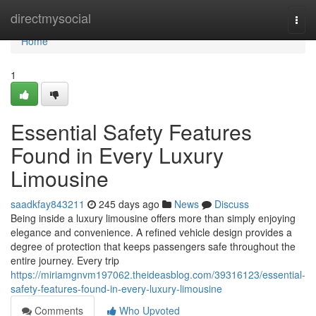
Home
directmysocial
Togg
navi
Home
1
Essential Safety Features
Found in Every Luxury
Limousine
saadkfay843211
245 days ago
News
Discuss
Being inside a luxury limousine offers more than simply enjoying
elegance and convenience. A refined vehicle design provides a
degree of protection that keeps passengers safe throughout the
entire journey. Every trip
https://miriamgnvm197062.theideasblog.com/39316123/essential-
safety-features-found-in-every-luxury-limousine
Comments
Who Upvoted