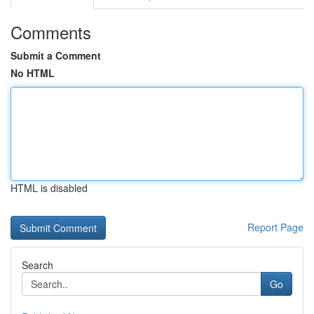
Comments
Submit a Comment
No HTML
HTML is disabled
Report Page
Search
Go