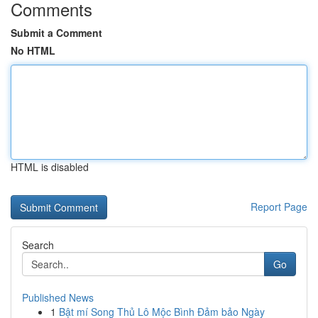
Comments
Submit a Comment
No HTML
HTML is disabled
Report Page
Search
Go
Published News
1
Bật mí Song Thủ Lô Mộc Bình Đảm bảo Ngày