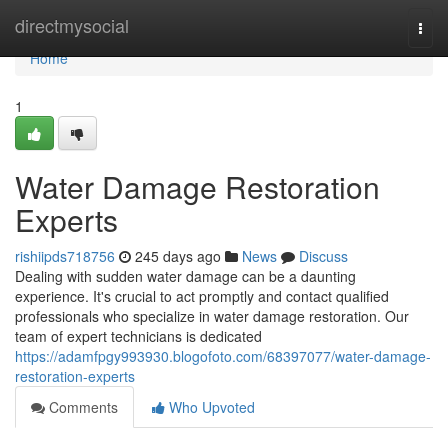
Home
directmysocial
Togg
navi
Home
1
Water Damage Restoration
Experts
rishiipds718756
245 days ago
News
Discuss
Dealing with sudden water damage can be a daunting
experience. It's crucial to act promptly and contact qualified
professionals who specialize in water damage restoration. Our
team of expert technicians is dedicated
https://adamfpgy993930.blogofoto.com/68397077/water-damage-
restoration-experts
Comments
Who Upvoted