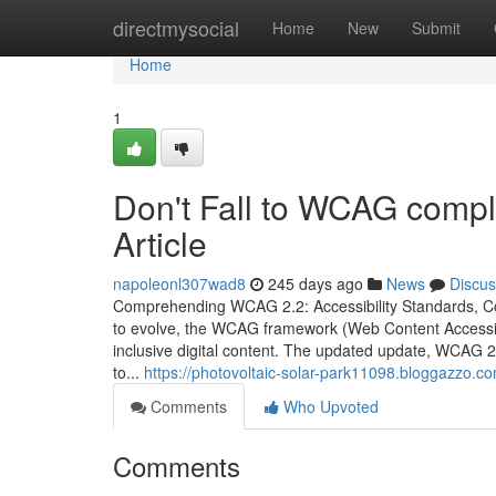
Home
directmysocial
Home
New
Submit
Home
1
Don't Fall to WCAG compl
Article
napoleonl307wad8
245 days ago
News
Discus
Comprehending WCAG 2.2: Accessibility Standards, C
to evolve, the WCAG framework (Web Content Accessibili
inclusive digital content. The updated update, WCAG 2.
to...
https://photovoltaic-solar-park11098.bloggazzo.com
Comments
Who Upvoted
Comments