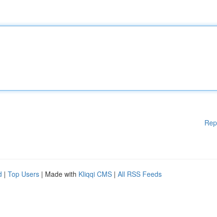
Rep
d
|
Top Users
| Made with
Kliqqi CMS
|
All RSS Feeds