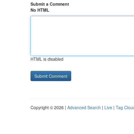
Submit a Comment
No HTML
HTML is disabled
Copyright © 2026 |
Advanced Search
|
Live
|
Tag Clou