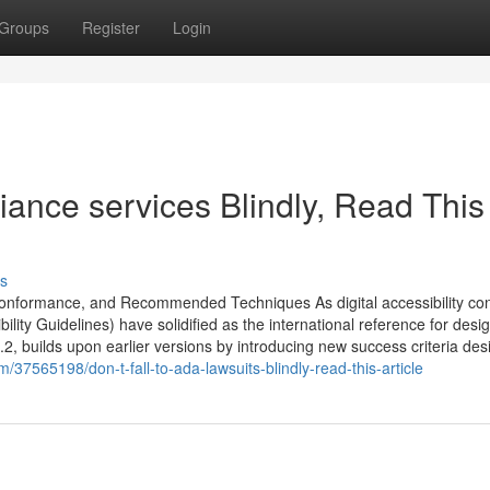
Groups
Register
Login
iance services Blindly, Read This
s
onformance, and Recommended Techniques As digital accessibility co
ty Guidelines) have solidified as the international reference for desi
2, builds upon earlier versions by introducing new success criteria de
/37565198/don-t-fall-to-ada-lawsuits-blindly-read-this-article