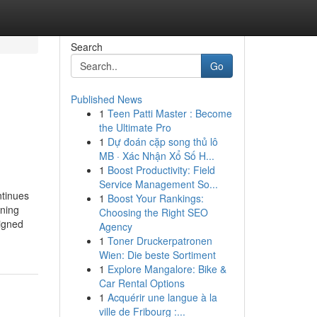
Search
Go
Published News
1
Teen Patti Master : Become
the Ultimate Pro
1
Dự đoán cặp song thủ lô
MB · Xác Nhận Xổ Số H...
1
Boost Productivity: Field
Service Management So...
ntinues
1
Boost Your Rankings:
gning
Choosing the Right SEO
signed
Agency
1
Toner Druckerpatronen
Wien: Die beste Sortiment
1
Explore Mangalore: Bike &
Car Rental Options
1
Acquérir une langue à la
ville de Fribourg :...