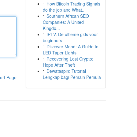
1
How Bitcoin Trading Signals
do the job and What...
1
Southern African SEO
Companies: A United
Kingdo...
1
IPTV: De ultieme gids voor
beginners
1
Discover Mood: A Guide to
LED Taper Lights
1
Recovering Lost Crypto:
Hope After Theft
1
Dewataspin: Tutorial
Lengkap bagi Pemain Pemula
ort Page