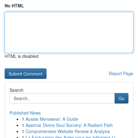
No HTML
HTML is disabled
Report Page
Search
Go
Published News
1
Aussie Menswear: A Guide
1
Aasimar Divine Soul Sorcery: A Radiant Path
1
Comprehensive Website Review & Analysis
1
La Facturation des Actes pour les Infirmiers Li...