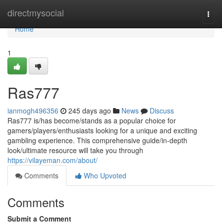
Home
directmysocial
Togg
navi
Home
1
Ras777
ianmogh496356
245 days ago
News
Discuss
Ras777 is/has become/stands as a popular choice for
gamers/players/enthusiasts looking for a unique and exciting
gambling experience. This comprehensive guide/in-depth
look/ultimate resource will take you through
https://vilayeman.com/about/
Comments
Who Upvoted
Comments
Submit a Comment