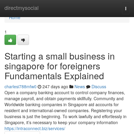
Home
directmysocial
Togg
navi
Home
1
Starting a small business in
singapore for foreigners
Fundamentals Explained
charlesi788mfw0
247 days ago
News
Discuss
Open a company banking account to control company finances,
manage payroll, and obtain payments skillfully. Community and
Worldwide banking companies in Singapore aid accounts for
resident and international-owned companies. Registering your
business is just the beginning. To work lawfully and effortlessly in
Singapore, it’s necessary to keep your company information
https://intraconnect.biz/services/