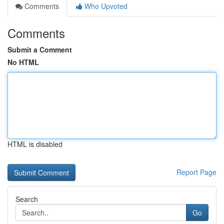
Comments
Who Upvoted
Comments
Submit a Comment
No HTML
HTML is disabled
Report Page
Search
Go