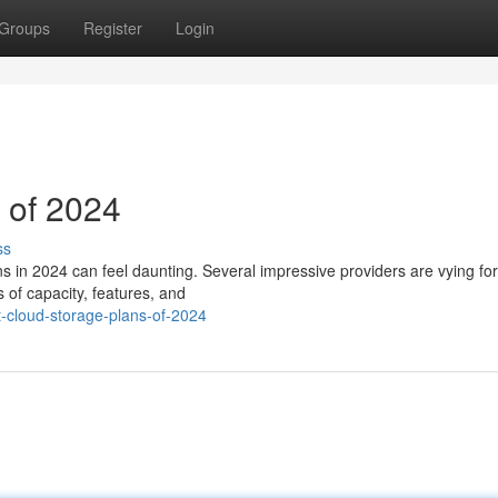
Groups
Register
Login
 of 2024
ss
ns in 2024 can feel daunting. Several impressive providers are vying fo
s of capacity, features, and
-cloud-storage-plans-of-2024