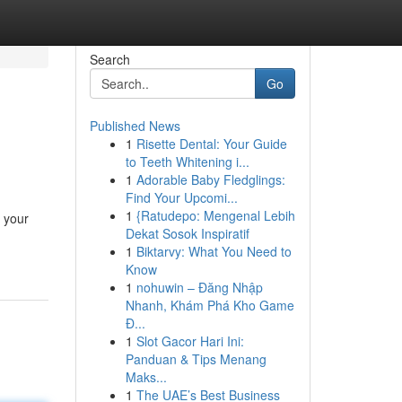
Search
Go
Published News
1
Risette Dental: Your Guide
to Teeth Whitening i...
1
Adorable Baby Fledglings:
Find Your Upcomi...
1
{Ratudepo: Mengenal Lebih
r your
Dekat Sosok Inspiratif
1
Biktarvy: What You Need to
Know
1
nohuwin – Đăng Nhập
Nhanh, Khám Phá Kho Game
Đ...
1
Slot Gacor Hari Ini:
Panduan & Tips Menang
Maks...
1
The UAE’s Best Business