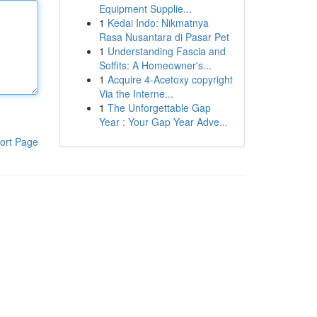
Equipment Supplie...
1
Kedai Indo: Nikmatnya
Rasa Nusantara di Pasar Pet
1
Understanding Fascia and
Soffits: A Homeowner's...
1
Acquire 4-Acetoxy copyright
Via the Interne...
1
The Unforgettable Gap
Year : Your Gap Year Adve...
ort Page