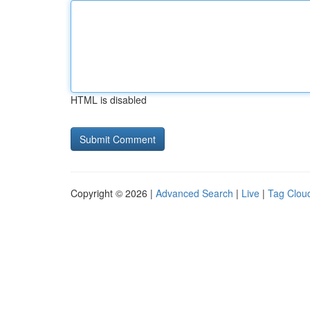
HTML is disabled
Copyright © 2026 |
Advanced Search
|
Live
|
Tag Clou