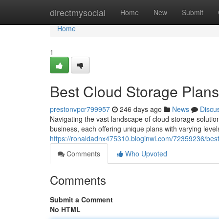
Home
directmysocial
Home
New
Submit
Home
1
Best Cloud Storage Plans
prestonvpcr799957
246 days ago
News
Discu
Navigating the vast landscape of cloud storage solutio
business, each offering unique plans with varying level
https://ronaldadnx475310.bloginwi.com/72359236/best
Comments
Who Upvoted
Comments
Submit a Comment
No HTML