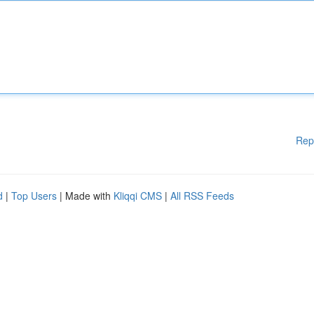
Rep
d
|
Top Users
| Made with
Kliqqi CMS
|
All RSS Feeds