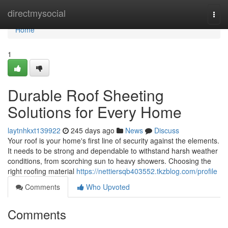
Home
directmysocial
Togg
navi
Home
1
Durable Roof Sheeting
Solutions for Every Home
laytnhkxt139922
245 days ago
News
Discuss
Your roof is your home's first line of security against the elements.
It needs to be strong and dependable to withstand harsh weather
conditions, from scorching sun to heavy showers. Choosing the
right roofing material
https://nettiersqb403552.tkzblog.com/profile
Comments
Who Upvoted
Comments