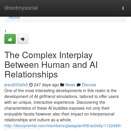
Home
directmysocial
Togg
navi
Home
1
The Complex Interplay
Between Human and AI
Relationships
jeanj935afx5
247 days ago
News
Discuss
One of the most interesting developments in this realm is the
development of AI girlfriend simulations, tailored to offer users
with an unique, interactive experience. Discovering the
characteristics of these AI buddies exposes not only their
enjoyable facets however also their impact on interpersonal
relationships and culture as a whole.
http://decoyrental.com/members/glassplant58/activity/1132485/