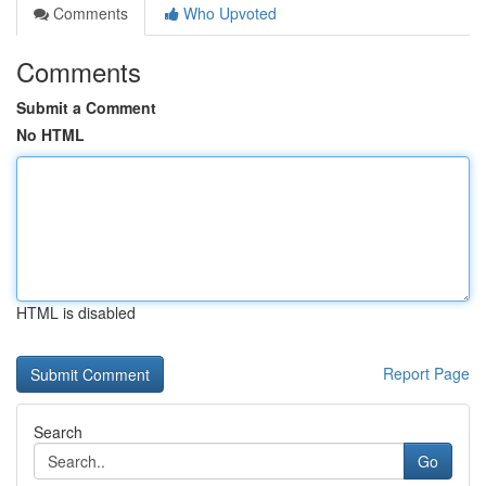
Comments
Who Upvoted
Comments
Submit a Comment
No HTML
HTML is disabled
Report Page
Search
Go