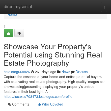
Home
directmysocial
Togg
navi
Home
1
Showcase Your Property's
Potential using Stunning Real
Estate Photography
heidiotog669926
261 days ago
News
Discuss
Capture the essence of your home and entice potential buyers
with captivating real estate photography. High-quality images can
showcaseing|presenting|displaying your property's unique
features in their best light. A
https://lucaxsu708473.losblogos.com/profile
Comments
Who Upvoted