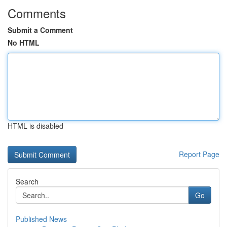
Comments
Submit a Comment
No HTML
HTML is disabled
Report Page
Search
Go
Published News