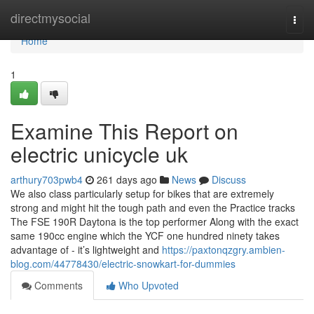
Home
directmysocial
Togg
navi
Home
1
Examine This Report on
electric unicycle uk
arthury703pwb4
261 days ago
News
Discuss
We also class particularly setup for bikes that are extremely
strong and might hit the tough path and even the Practice tracks
The FSE 190R Daytona is the top performer Along with the exact
same 190cc engine which the YCF one hundred ninety takes
advantage of - it’s lightweight and
https://paxtonqzgry.ambien-
blog.com/44778430/electric-snowkart-for-dummies
Comments
Who Upvoted