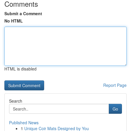
Comments
Submit a Comment
No HTML
HTML is disabled
Report Page
Search
Go
Published News
1
Unique Coir Mats Designed by You