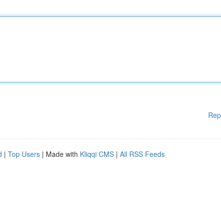
Rep
d
|
Top Users
| Made with
Kliqqi CMS
|
All RSS Feeds