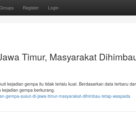
Groups
Register
Login
 Jawa Timur, Masyarakat Dihimba
kejadian gempa itu tidak terlalu kuat. Berdasarkan data terbaru da
as kejadian gempa berkurang.
dian-gempa-susut-di-jawa-timur-masyarakat-dihimbau-tetap-waspada