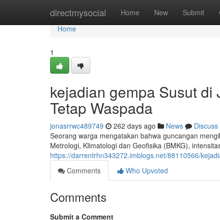
Home
directmysocial
Home
New
Submit
Home
1
kejadian gempa Susut di
Tetap Waspada
jonasrrwc489749
262 days ago
News
Discuss
Seorang warga mengatakan bahwa guncangan mengikuti 
Metrologi, Klimatologi dan Geofisika (BMKG), intensit
https://darrentrhn343272.imblogs.net/88110566/keja
Comments
Who Upvoted
Comments
Submit a Comment