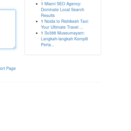
1
Miami SEO Agency:
Dominate Local Search
Results
1
Noida to Rishikesh Taxi:
Your Ultimate Travel ...
1
Sv388 Museumayam:
Langkah-langkah Komplit
Perta...
ort Page