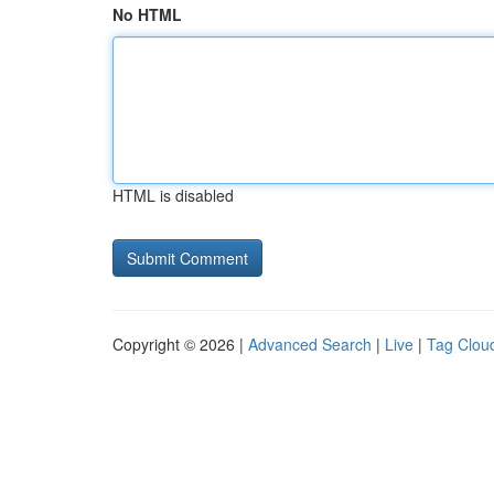
No HTML
HTML is disabled
Copyright © 2026 |
Advanced Search
|
Live
|
Tag Clou