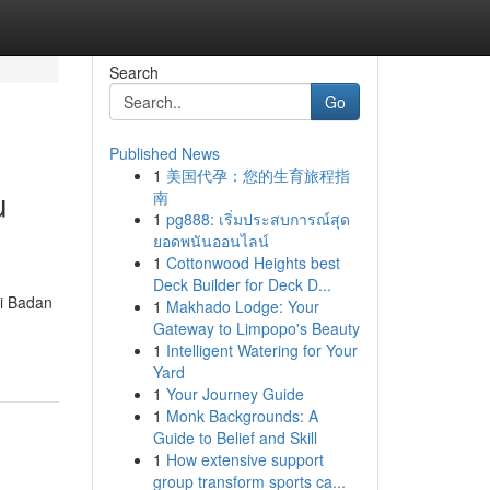
Search
Go
Published News
1
美国代孕：您的生育旅程指
u
南
1
pg888: เริ่มประสบการณ์สุด
ยอดพนันออนไลน์
1
Cottonwood Heights best
Deck Builder for Deck D...
ri Badan
1
Makhado Lodge: Your
Gateway to Limpopo's Beauty
1
Intelligent Watering for Your
Yard
1
Your Journey Guide
1
Monk Backgrounds: A
Guide to Belief and Skill
1
How extensive support
group transform sports ca...