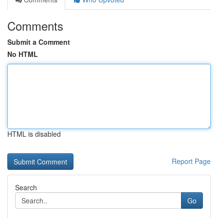
Comments
Submit a Comment
No HTML
HTML is disabled
Report Page
Search
Go