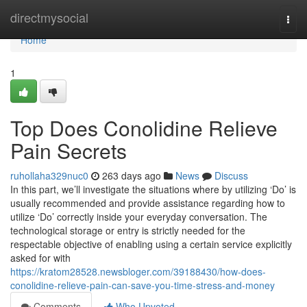
Home
directmysocial
Togg
navi
Home
1
Top Does Conolidine Relieve
Pain Secrets
ruhollaha329nuc0
263 days ago
News
Discuss
In this part, we’ll investigate the situations where by utilizing ‘Do’ is
usually recommended and provide assistance regarding how to
utilize ‘Do’ correctly inside your everyday conversation. The
technological storage or entry is strictly needed for the
respectable objective of enabling using a certain service explicitly
asked for with
https://kratom28528.newsbloger.com/39188430/how-does-
conolidine-relieve-pain-can-save-you-time-stress-and-money
Comments
Who Upvoted