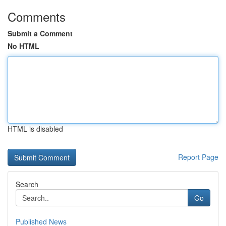
Comments
Submit a Comment
No HTML
HTML is disabled
Report Page
Search
Go
Published News