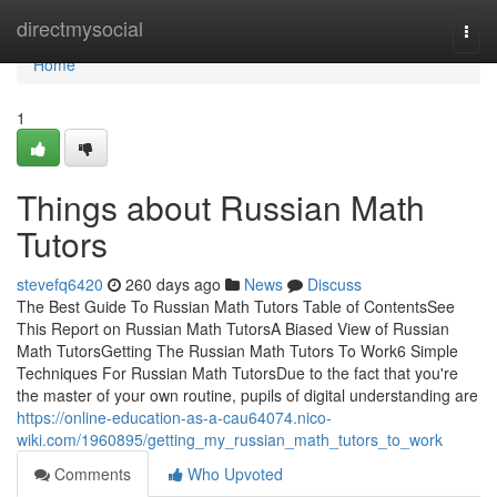
Home
directmysocial
Togg
navi
Home
1
Things about Russian Math
Tutors
stevefq6420
260 days ago
News
Discuss
The Best Guide To Russian Math Tutors Table of ContentsSee
This Report on Russian Math TutorsA Biased View of Russian
Math TutorsGetting The Russian Math Tutors To Work6 Simple
Techniques For Russian Math TutorsDue to the fact that you're
the master of your own routine, pupils of digital understanding are
https://online-education-as-a-cau64074.nico-
wiki.com/1960895/getting_my_russian_math_tutors_to_work
Comments
Who Upvoted