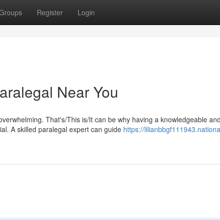
Groups
Register
Login
aralegal Near You
 overwhelming. That's/This is/It can be why having a knowledgeable an
al. A skilled paralegal expert can guide
https://lilianbbgf111943.nationa