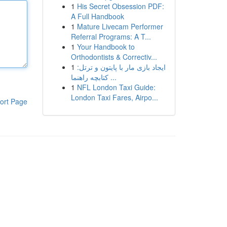
1
His Secret Obsession PDF:
A Full Handbook
1
Mature Livecam Performer
Referral Programs: A T...
1
Your Handbook to
Orthodontists & Correctiv...
1
ایجاد بازی مار با پایتون و ترتل:
کتابچه راهنما ...
1
NFL London Taxi Guide:
London Taxi Fares, Airpo...
ort Page