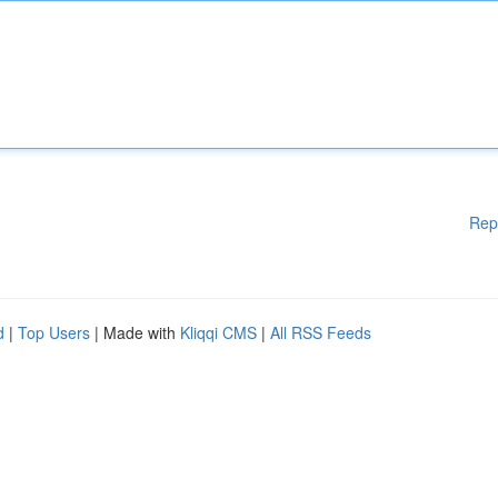
Rep
d
|
Top Users
| Made with
Kliqqi CMS
|
All RSS Feeds