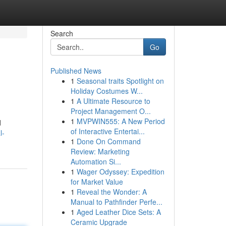
Search
Go
Published News
1
Seasonal traits Spotlight on
Holiday Costumes W...
1
A Ultimate Resource to
Project Management O...
1
MVPWIN555: A New Period
d
of Interactive Entertai...
l-
1
Done On Command
Review: Marketing
Automation Si...
1
Wager Odyssey: Expedition
for Market Value
1
Reveal the Wonder: A
Manual to Pathfinder Perfe...
1
Aged Leather Dice Sets: A
Ceramic Upgrade