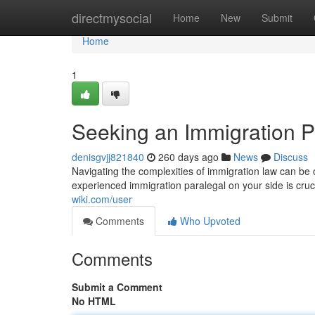
Home
directmysocial
Home
New
Submit
Home
1
Seeking an Immigration P
denisgvjj821840
260 days ago
News
Discuss
Navigating the complexities of immigration law can be
experienced immigration paralegal on your side is cruci
wiki.com/user
Comments
Who Upvoted
Comments
Submit a Comment
No HTML