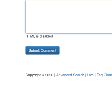
HTML is disabled
Copyright © 2026 |
Advanced Search
|
Live
|
Tag Clou