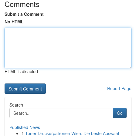
Comments
Submit a Comment
No HTML
HTML is disabled
Report Page
Search
Go
Published News
1
Toner Druckerpatronen Wien: Die beste Auswahl