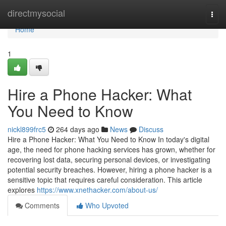
Home
directmysocial
Togg
navi
Home
1
Hire a Phone Hacker: What
You Need to Know
nickl899frc5
264 days ago
News
Discuss
Hire a Phone Hacker: What You Need to Know In today's digital
age, the need for phone hacking services has grown, whether for
recovering lost data, securing personal devices, or investigating
potential security breaches. However, hiring a phone hacker is a
sensitive topic that requires careful consideration. This article
explores
https://www.xnethacker.com/about-us/
Comments
Who Upvoted