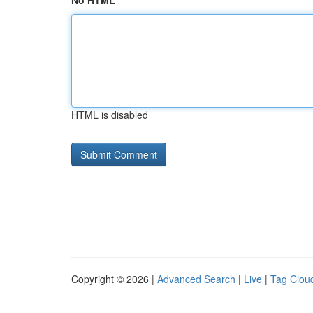
No HTML
HTML is disabled
Copyright © 2026 |
Advanced Search
|
Live
|
Tag Clou