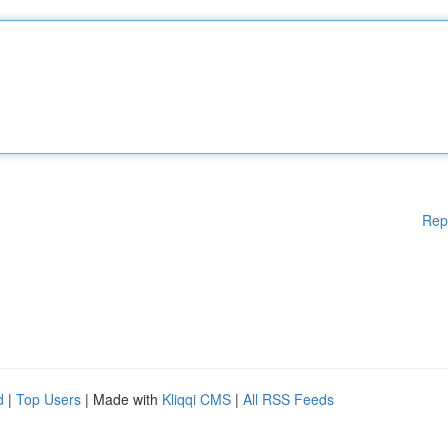
Rep
d
|
Top Users
| Made with
Kliqqi CMS
|
All RSS Feeds