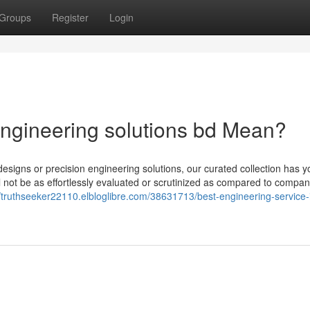
Groups
Register
Login
ngineering solutions bd Mean?
designs or precision engineering solutions, our curated collection has y
ill not be as effortlessly evaluated or scrutinized as compared to compan
//truthseeker22110.elbloglibre.com/38631713/best-engineering-service-