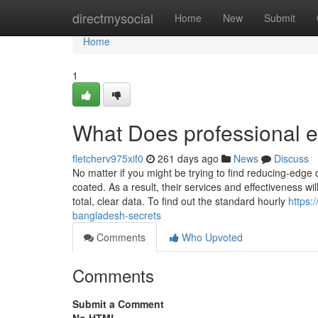
Home
directmysocial
Home
New
Submit
Home
1
What Does professional e
fletcherv975xif0
261 days ago
News
Discuss
No matter if you might be trying to find reducing-edge 
coated. As a result, their services and effectiveness w
total, clear data. To find out the standard hourly
https:
bangladesh-secrets
Comments
Who Upvoted
Comments
Submit a Comment