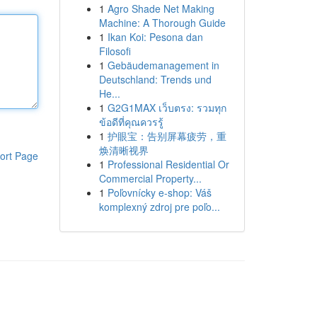
1
Agro Shade Net Making
Machine: A Thorough Guide
1
Ikan Koi: Pesona dan
Filosofi
1
Gebäudemanagement in
Deutschland: Trends und
He...
1
G2G1MAX เว็บตรง: รวมทุก
ข้อดีที่คุณควรรู้
1
护眼宝：告别屏幕疲劳，重
焕清晰视界
ort Page
1
Professional Residential Or
Commercial Property...
1
Poľovnícky e-shop: Váš
komplexný zdroj pre poľo...