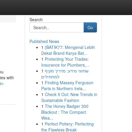
Search
Go
Published News
1
{BATIK77: Mengenal Lebih
Dekat Brand Karya Bat...
1
Protecting Your Trades:
Insurance for Plumbers,...
1
שחזור מידע: מדריך מקיף
ou
למתחילים
ies with
1
Finding Massey Ferguson
in-
Parts in Northern Irela...
1
Check It Out: New Trends in
Sustainable Fashion
1
The Honey Badger 300
Blackout : The Compact
Wea...
1
Perfect Pottery: Perfecting
the Flawless Break