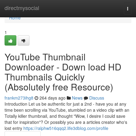
Home
directmysocial
Togg
navi
Home
1
YouTube Thumbnail
Downloader - Down load HD
Thumbnails Quickly
(Absolutely free Resource)
frankm273ihg8
264 days ago
News
Discuss
Introduction Let us be authentic for just a 2nd - have you at any
time been scrolling via YouTube, stumbled on a video clip with an
Totally killer thumbnail, and thought "Wow, I desire I could save
that for inspiration"? Or possibly you are a articles creator who's
lost entry
https://ralphw516qqq2.life3dblog.com/profile