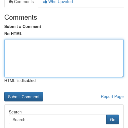
Comments
Who Upvoted
Comments
Submit a Comment
No HTML
HTML is disabled
Report Page
Search
Go