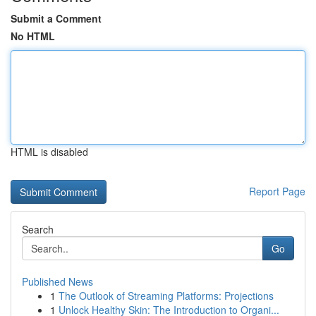
Submit a Comment
No HTML
HTML is disabled
Report Page
Search
Go
Published News
1
The Outlook of Streaming Platforms: Projections
1
Unlock Healthy Skin: The Introduction to Organi...