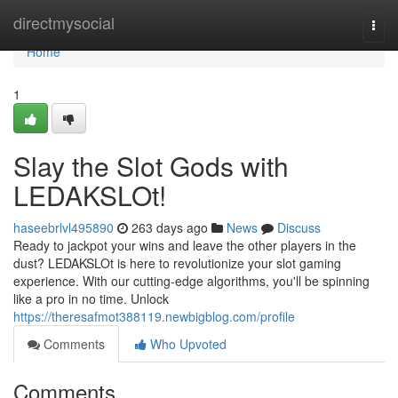
Home
directmysocial
Togg
navi
Home
1
Slay the Slot Gods with
LEDAKSLOt!
haseebrlvl495890
263 days ago
News
Discuss
Ready to jackpot your wins and leave the other players in the
dust? LEDAKSLOt is here to revolutionize your slot gaming
experience. With our cutting-edge algorithms, you'll be spinning
like a pro in no time. Unlock
https://theresafmot388119.newbigblog.com/profile
Comments
Who Upvoted
Comments