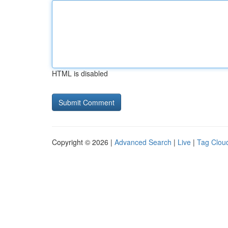
HTML is disabled
Copyright © 2026 |
Advanced Search
|
Live
|
Tag Clou