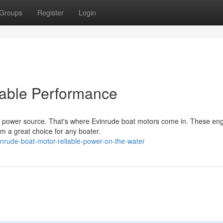
Groups
Register
Login
able Performance
le power source. That's where Evinrude boat motors come in. These en
m a great choice for any boater.
nrude-boat-motor-reliable-power-on-the-water