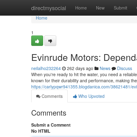
Home
directmysocial
Home
New
Submit
Home
1
Evinrude Motors: Depend
neilalho232264
262 days ago
News
Discuss
When you're ready to hit the water, you need a reliab
known for their durability and performance, making the
https://carlypqwr941355.blogdanica.com/38621481/evi
Comments
Who Upvoted
Comments
Submit a Comment
No HTML