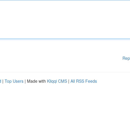
Rep
d
|
Top Users
| Made with
Kliqqi CMS
|
All RSS Feeds