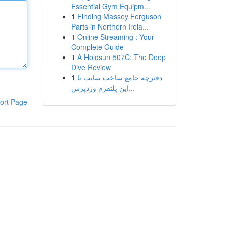
Essential Gym Equipm...
1
Finding Massey Ferguson
Parts in Northern Irela...
1
Online Streaming : Your
Complete Guide
1
A Holosun 507C: The Deep
Dive Review
1
دفترچه جامع ساخت سایت با
این پلتفرم وردپرس...
ort Page