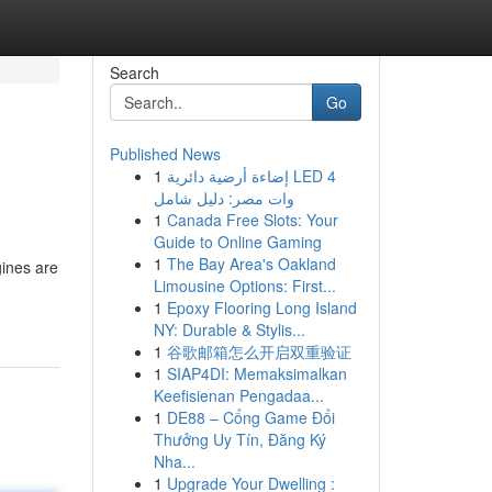
Search
Go
Published News
1
إضاءة أرضية دائرية LED 4
وات مصر: دليل شامل
1
Canada Free Slots: Your
Guide to Online Gaming
1
The Bay Area's Oakland
gines are
Limousine Options: First...
1
Epoxy Flooring Long Island
NY: Durable & Stylis...
1
谷歌邮箱怎么开启双重验证
1
SIAP4DI: Memaksimalkan
Keefisienan Pengadaa...
1
DE88 – Cổng Game Đổi
Thưởng Uy Tín, Đăng Ký
Nha...
1
Upgrade Your Dwelling :