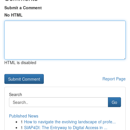
Submit a Comment
No HTML
HTML is disabled
Report Page
Search
Go
Published News
1
How to navigate the evolving landscape of profe...
1
SIAP4DI: The Entryway to Digital Access in ...