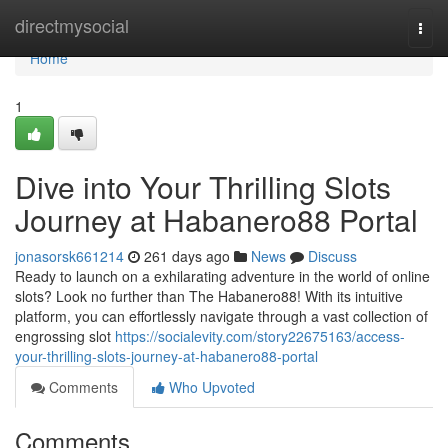
Home
directmysocial
Togg
navi
Home
1
Dive into Your Thrilling Slots
Journey at Habanero88 Portal
jonasorsk661214
261 days ago
News
Discuss
Ready to launch on a exhilarating adventure in the world of online
slots? Look no further than The Habanero88! With its intuitive
platform, you can effortlessly navigate through a vast collection of
engrossing slot
https://socialevity.com/story22675163/access-
your-thrilling-slots-journey-at-habanero88-portal
Comments
Who Upvoted
Comments