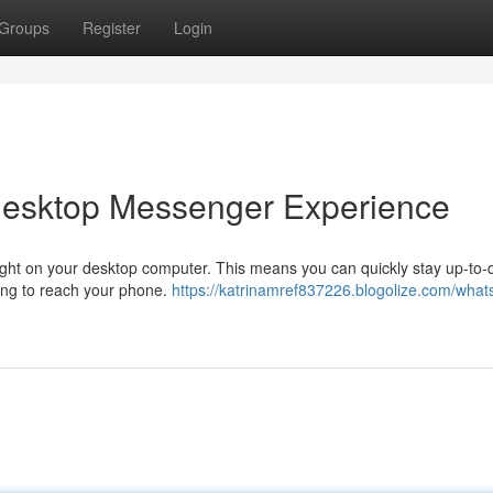
Groups
Register
Login
Desktop Messenger Experience
ight on your desktop computer. This means you can quickly stay up-to-
ng to reach your phone.
https://katrinamref837226.blogolize.com/what