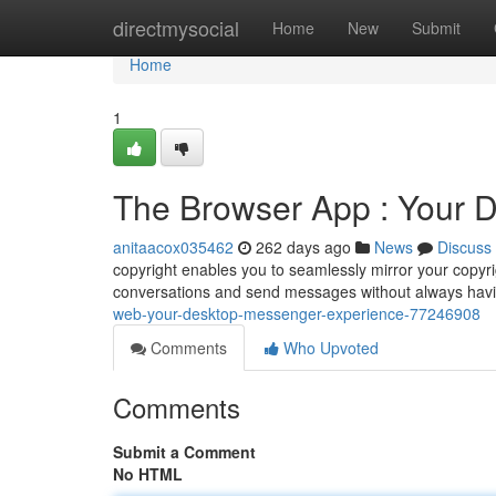
Home
directmysocial
Home
New
Submit
Home
1
The Browser App : Your 
anitaacox035462
262 days ago
News
Discuss
copyright enables you to seamlessly mirror your copyr
conversations and send messages without always havi
web-your-desktop-messenger-experience-77246908
Comments
Who Upvoted
Comments
Submit a Comment
No HTML