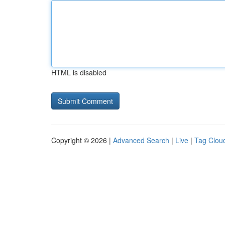
HTML is disabled
Copyright © 2026 |
Advanced Search
|
Live
|
Tag Clou