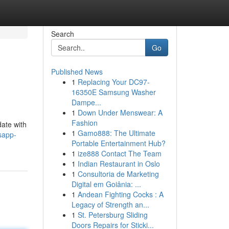
Search
Go
Published News
1
Replacing Your DC97-
16350E Samsung Washer
Dampe...
1
Down Under Menswear: A
Fashion
date with
1
Gamo888: The Ultimate
sapp-
Portable Entertainment Hub?
1
ize888 Contact The Team
1
Indian Restaurant in Oslo
1
Consultoria de Marketing
Digital em Goiânia: ...
1
Andean Fighting Cocks : A
Legacy of Strength an...
1
St. Petersburg Sliding
Doors Repairs for Sticki...