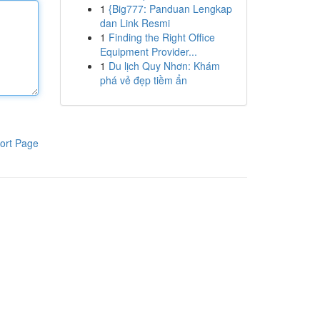
1
{Big777: Panduan Lengkap
dan Link Resmi
1
Finding the Right Office
Equipment Provider...
1
Du lịch Quy Nhơn: Khám
phá vẻ đẹp tiềm ẩn
ort Page