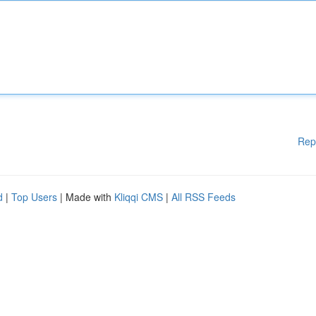
Rep
d
|
Top Users
| Made with
Kliqqi CMS
|
All RSS Feeds