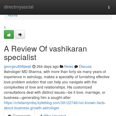
Home
directmysocial
Togg
navi
Home
1
A Review Of vashikaran
specialist
georgeu898jwq6
264 days ago
News
Discuss
Astrologer MD Sharma, with more than forty six many years of
experience in astrology, makes a speciality of furnishing effective
love problem solution that can help you navigate with the
complexities of love and relationships. His customized
consultations deal with distinct issues—be it love, marriage, or
business—generating him a sought-after
https://cristianiymbq.kylieblog.com/39122746/not-known-facts-
about-business-growth-astrologer
Comments
Who Upvoted