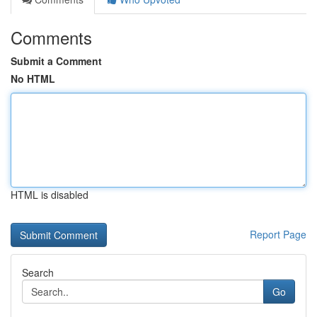
Comments
Submit a Comment
No HTML
HTML is disabled
Report Page
Search
Go