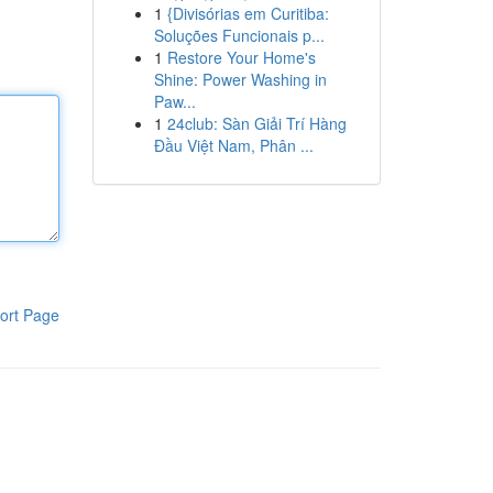
1
{Divisórias em Curitiba:
Soluções Funcionais p...
1
Restore Your Home's
Shine: Power Washing in
Paw...
1
24club: Sàn Giải Trí Hàng
Đầu Việt Nam, Phân ...
ort Page