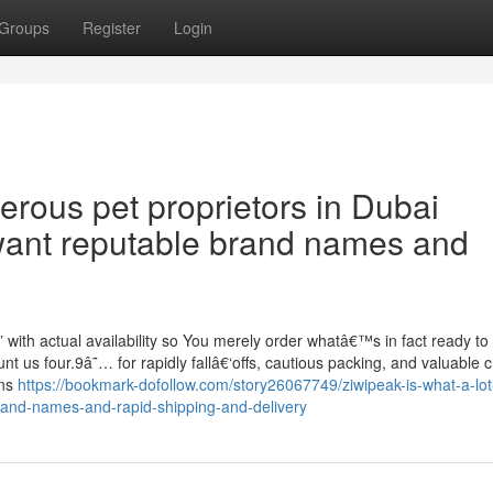
Groups
Register
Login
rous pet proprietors in Dubai
want reputable brand names and
” with actual availability so You merely order whatâ€™s in fact ready to 
 us four.9â˜… for rapidly fallâ€‘offs, cautious packing, and valuable c
ons
https://bookmark-dofollow.com/story26067749/ziwipeak-is-what-a-lot
and-names-and-rapid-shipping-and-delivery