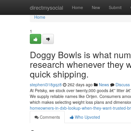
Home
directmysocial
Home
New
Submit
Home
1
Doggy Bowls is what nume
research whenever they 
quick shipping.
stepheni318gqz8
262 days ago
News
Discuss
At Petsky, we stock over twenty,000 goods â€” litter â€
We supply reliable names like Orijen. Consumers amount
which makes selecting weight loss plans and dimensi
homeowners-in-dxb-lookup-when-they-want-trusted-br
Comments
Who Upvoted