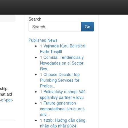
Search
Go
Published News
1
Vajinada Kuru Belirtileri
Evde Tespiti
1
Comida: Tendencias y
Novedades en el Sector
Res...
1
Choose Decatur top
Plumbing Services for
Profes...
ship.
1
Poľovnícky e-shop: Váš
hat aid
spoľahlivý partner v lovu
-of-pet-
1
Future generation
computational structures
driv...
1
123b: Hướng dẫn đăng
nhập cập nhật 2024