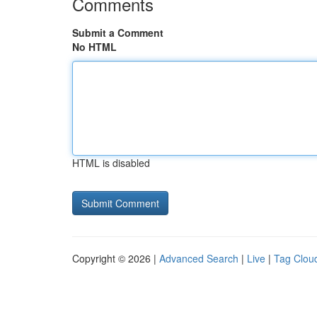
Comments
Submit a Comment
No HTML
HTML is disabled
Copyright © 2026 |
Advanced Search
|
Live
|
Tag Clou