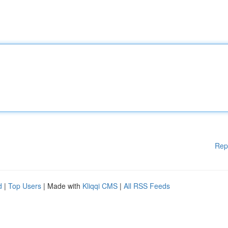
Rep
d
|
Top Users
| Made with
Kliqqi CMS
|
All RSS Feeds